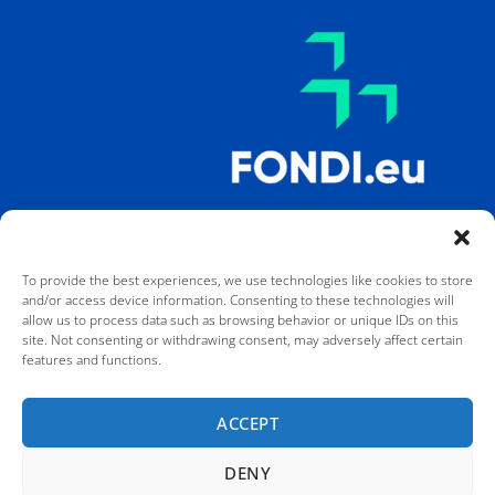
To provide the best experiences, we use technologies like cookies to store
and/or access device information. Consenting to these technologies will
allow us to process data such as browsing behavior or unique IDs on this
site. Not consenting or withdrawing consent, may adversely affect certain
features and functions.
Co-funded by the European Union. Views and opinions expressed are
however those of the author(s) only and do not necessarily reflect
those of the European Union or the European Education and Culture
ACCEPT
Executive Agency (EACEA). Neither the European Union nor EACEA can
be held responsible for them.
DENY