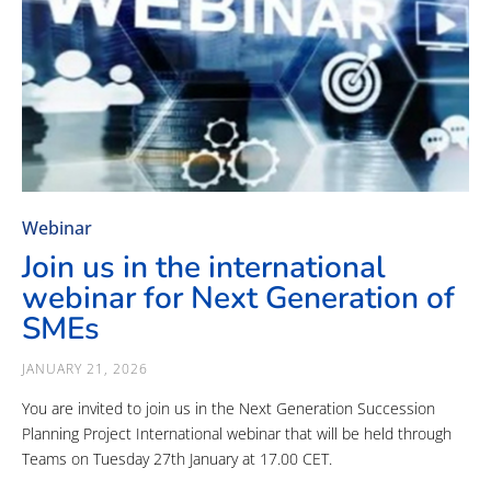
Webinar
Join us in the international
webinar for Next Generation of
SMEs
JANUARY 21, 2026
You are invited to join us in the Next Generation Succession
Planning Project International webinar that will be held through
Teams on Tuesday 27th January at 17.00 CET.