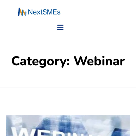
Category:
Webinar