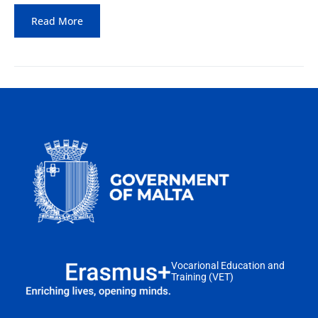
Read More
Vocarional Education and
Training (VET)